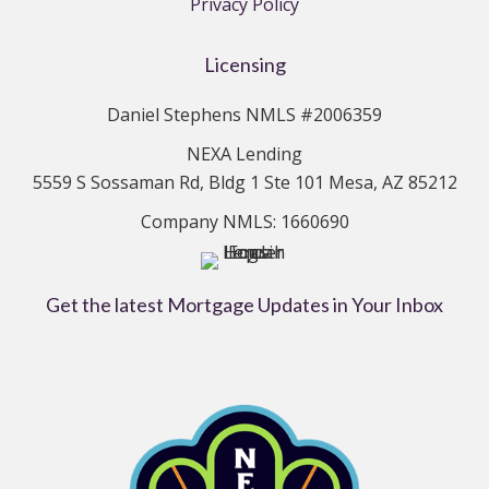
Privacy Policy
Licensing
Daniel Stephens NMLS #2006359
NEXA Lending
5559 S Sossaman Rd, Bldg 1 Ste 101 Mesa, AZ 85212
Company NMLS: 1660690
Get the latest Mortgage Updates in Your Inbox