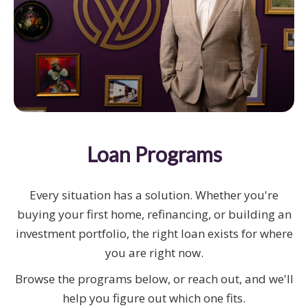
Loan Programs
Every situation has a solution. Whether you're
buying your first home, refinancing, or building an
investment portfolio, the right loan exists for where
you are right now.
Browse the programs below, or reach out, and we'll
help you figure out which one fits.