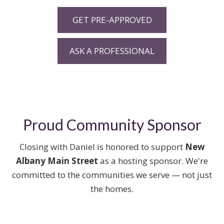
GET PRE-APPROVED
ASK A PROFESSIONAL
Proud Community Sponsor
Closing with Daniel is honored to support
New
Albany Main Street
as a hosting sponsor. We're
committed to the communities we serve — not just
the homes.