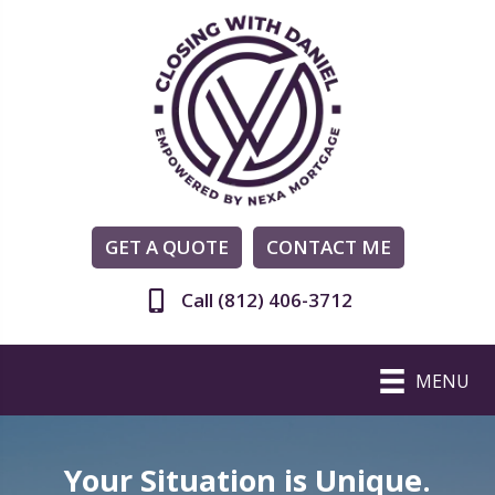
GET A QUOTE
CONTACT ME
Call (812) 406-3712
MENU
Your Situation is Unique.