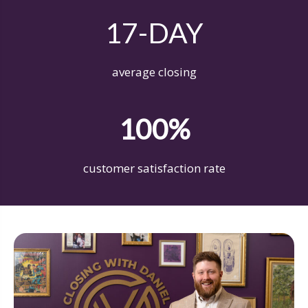
17-DAY
average closing
100%
customer satisfaction rate