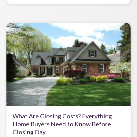
What Are Closing Costs? Everything
Home Buyers Need to Know Before
Closing Day