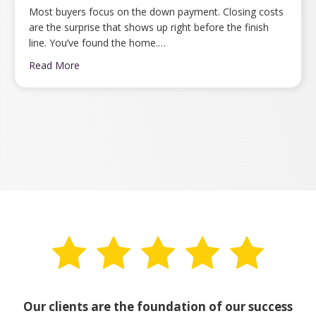
Most buyers focus on the down payment. Closing costs
are the surprise that shows up right before the finish
line. You’ve found the home.…
Read More
Our clients are the foundation of our success