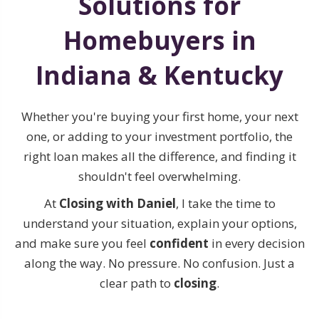
Solutions for
Homebuyers in
Indiana & Kentucky
Whether you're buying your first home, your next
one, or adding to your investment portfolio, the
right loan makes all the difference, and finding it
shouldn't feel overwhelming.
At
Closing with Daniel
, I take the time to
understand your situation, explain your options,
and make sure you feel
confident
in every decision
along the way. No pressure. No confusion. Just a
clear path to
closing
.