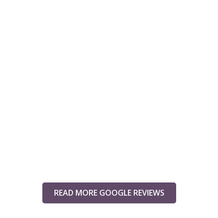
READ MORE GOOGLE REVIEWS