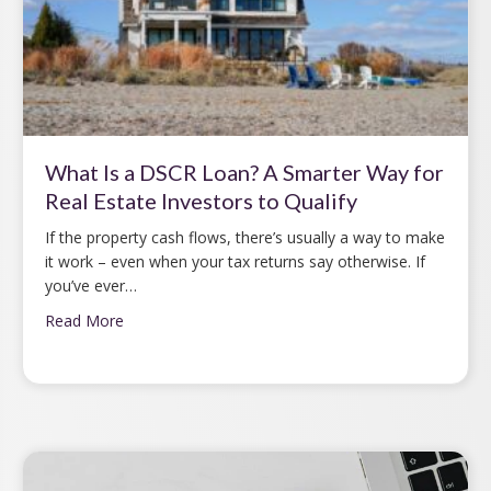
What Is a DSCR Loan? A Smarter Way for
Real Estate Investors to Qualify
If the property cash flows, there’s usually a way to make
it work – even when your tax returns say otherwise. If
you’ve ever…
Read More