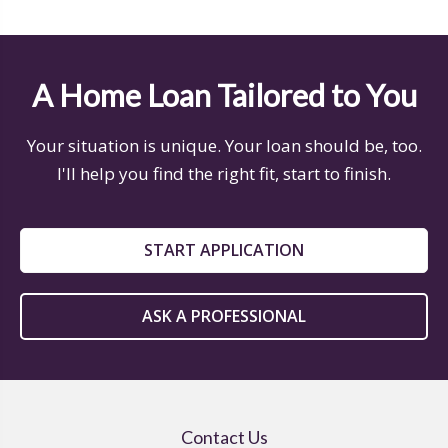
A Home Loan Tailored to You
Your situation is unique. Your loan should be, too.
I'll help you find the right fit, start to finish.
START APPLICATION
ASK A PROFESSIONAL
Contact Us