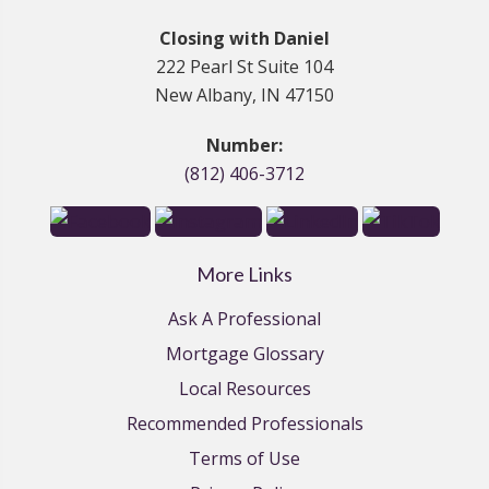
Closing with Daniel
222 Pearl St Suite 104
New Albany, IN 47150
Number:
(812) 406-3712
More Links
Ask A Professional
Mortgage Glossary
Local Resources
Recommended Professionals
Terms of Use