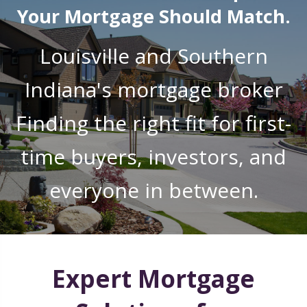
Your Mortgage Should Match.
Louisville and Southern
Indiana's mortgage broker
Finding the right fit for first-
time buyers, investors, and
everyone in between.
Expert Mortgage