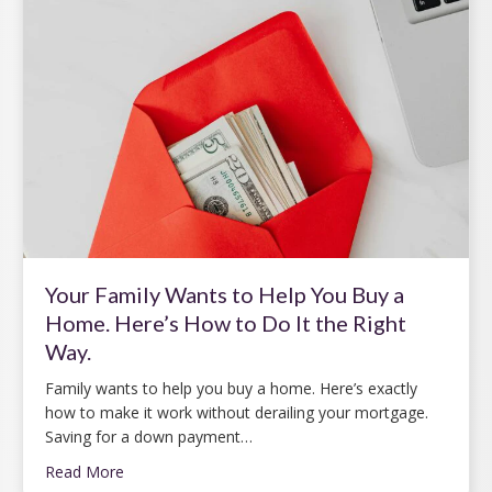
Your Family Wants to Help You Buy a
Home. Here’s How to Do It the Right
Way.
Family wants to help you buy a home. Here’s exactly
how to make it work without derailing your mortgage.
Saving for a down payment…
Read More