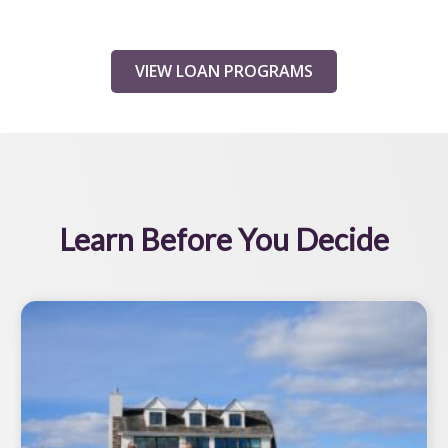
VIEW LOAN PROGRAMS
Learn Before You Decide