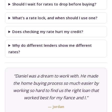
Should I wait for rates to drop before buying?
What’s a rate lock, and when should I use one?
Does checking my rate hurt my credit?
Why do different lenders show me different
rates?
“Daniel was a dream to work with. He made
the home buying process so much easier by
working so hard to find us the right loan that
worked best for my fiance and I.”
— Jordan