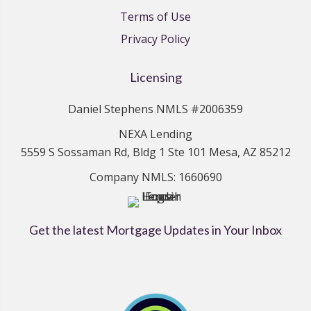
Terms of Use
Privacy Policy
Licensing
Daniel Stephens NMLS #2006359
NEXA Lending
5559 S Sossaman Rd, Bldg 1 Ste 101 Mesa, AZ 85212
Company NMLS: 1660690
Get the latest Mortgage Updates in Your Inbox