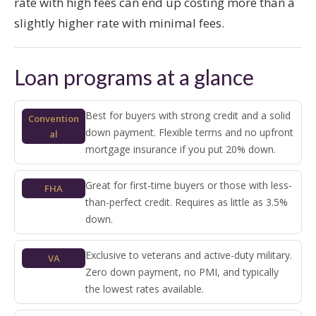
rate with high fees can end up costing more than a
slightly higher rate with minimal fees.
Loan programs at a glance
Best for buyers with strong credit and a solid
Convention
down payment. Flexible terms and no upfront
al
mortgage insurance if you put 20% down.
Great for first-time buyers or those with less-
FHA
than-perfect credit. Requires as little as 3.5%
down.
Exclusive to veterans and active-duty military.
VA
Zero down payment, no PMI, and typically
the lowest rates available.