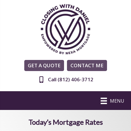
GET A QUOTE
CONTACT ME
Call (812) 406-3712
MENU
Today’s Mortgage Rates