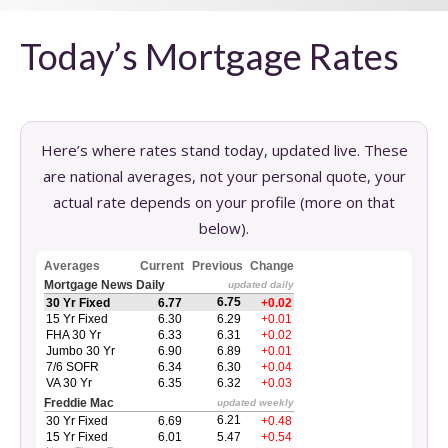
Today’s Mortgage Rates
Here’s where rates stand today, updated live. These
are national averages, not your personal quote, your
actual rate depends on your profile (more on that
below).