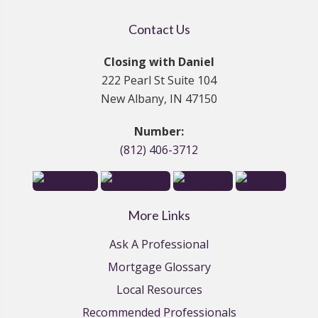
Contact Us
Closing with Daniel
222 Pearl St Suite 104
New Albany, IN 47150
Number:
(812) 406-3712
More Links
Ask A Professional
Mortgage Glossary
Local Resources
Recommended Professionals