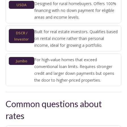
Designed for rural homebuyers. Offers 100%
USDA
financing with no down payment for eligible
areas and income levels.
Built for real estate investors. Qualifies based
DSCR /
on rental income rather than personal
Investor
income, ideal for growing a portfolio.
For high-value homes that exceed
Jumbo
conventional loan limits. Requires stronger
credit and larger down payments but opens
the door to higher-priced properties.
Common questions about
rates