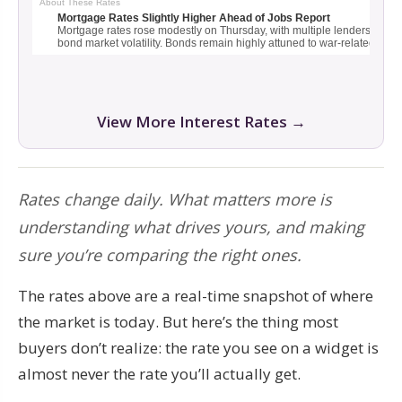
View More Interest Rates →
Rates change daily. What matters more is
understanding what drives yours, and making
sure you’re comparing the right ones.
The rates above are a real-time snapshot of where
the market is today. But here’s the thing most
buyers don’t realize: the rate you see on a widget is
almost never the rate you’ll actually get.