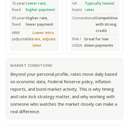
15-year
Lower rate,
VA
Typically lowest
fixed
higher payment
loans
rates
30-year
Higher rate,
Conventional
Competitive
fixed
lower payment
with strong
credit
ARM
Lower intro
(adjustable)
rate, adjusts
FHA /
Great for low
later
USDA
down payments
MARKET CONDITIONS
Beyond your personal profile, rates move daily based
on economic data, Federal Reserve policy, inflation
reports, and bond market activity. This is why timing
and rate-lock strategy matter, and why working with
someone who watches the market closely can make a
real difference.