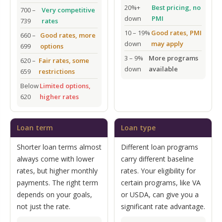
20%+
Best pricing, no
700 –
Very competitive
down
PMI
739
rates
10 – 19%
Good rates, PMI
660 –
Good rates, more
down
may apply
699
options
3 – 9%
More programs
620 –
Fair rates, some
down
available
659
restrictions
Below
Limited options,
620
higher rates
Loan term
Loan type
Shorter loan terms almost
Different loan programs
always come with lower
carry different baseline
rates, but higher monthly
rates. Your eligibility for
payments. The right term
certain programs, like VA
depends on your goals,
or USDA, can give you a
not just the rate.
significant rate advantage.