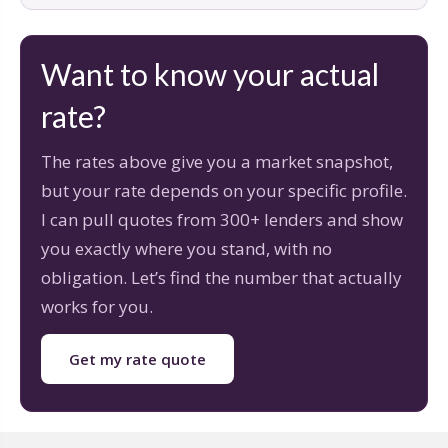
Want to know your actual
rate?
The rates above give you a market snapshot,
but your rate depends on your specific profile.
I can pull quotes from 300+ lenders and show
you exactly where you stand, with no
obligation. Let’s find the number that actually
works for you.
Get my rate quote