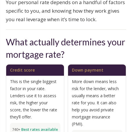
Your personal rate depends on a handful of factors
specific to you, and knowing how they work gives
you real leverage when it’s time to lock.
What actually determines your
mortgage rate?
Credit score
Down payment
This is the single biggest
More down means less
factor in your rate.
risk for the lender, which
Lenders use it to assess
usually means a better
risk, the higher your
rate for you. It can also
score, the lower the rate
help you avoid private
they’ll offer.
mortgage insurance
(PMI).
740+
Best rates available