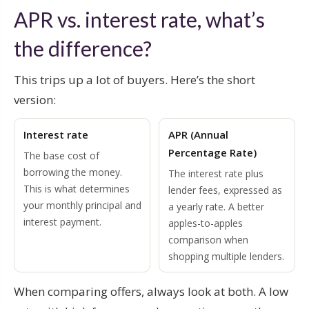
APR vs. interest rate, what’s
the difference?
This trips up a lot of buyers. Here’s the short
version:
Interest rate
APR (Annual
Percentage Rate)
The base cost of
borrowing the money.
The interest rate plus
This is what determines
lender fees, expressed as
your monthly principal and
a yearly rate. A better
interest payment.
apples-to-apples
comparison when
shopping multiple lenders.
When comparing offers, always look at both. A low