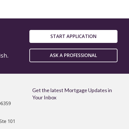
START APPLICATION
ish.
ASK A PROFESSIONAL
Get the latest Mortgage Updates in
Your Inbox
06359
Ste 101