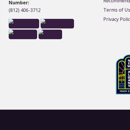
Recommende
Number:
Terms of U
(812) 406-3712
Privacy Poli