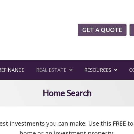
GET A QUOTE
REFINANCE
REAL ESTATE
RESOURCES
C
Home Search
est investments you can make. Use this FREE to
home or an investment property.