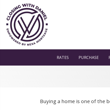
RATES
PURCHASE
Buying a home is one of the b