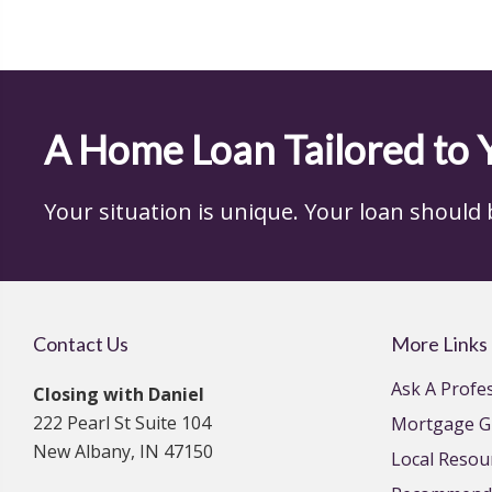
A Home Loan Tailored to 
Your situation is unique. Your loan should be,
Contact Us
More Links
Ask A Profe
Closing with Daniel
222 Pearl St Suite 104
Mortgage G
New Albany, IN 47150
Local Resou