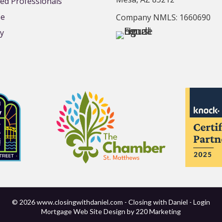
d Professionals
se
Company NMLS: 1660690
cy
© 2026 www.closingwithdaniel.com - Closing with Daniel - Login
Mortgage Web Site Design
by 220 Marketing