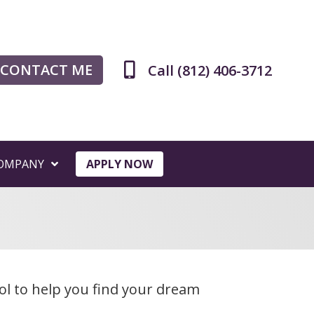
CONTACT ME
Call (812) 406-3712
OMPANY
APPLY NOW
ol to help you find your dream