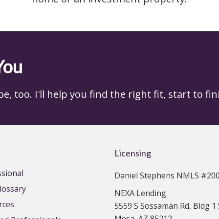
You
 too. I'll help you find the right fit, start to fin
Licensing
ssional
Daniel Stephens NMLS #20
lossary
NEXA Lending
rces
5559 S Sossaman Rd, Bldg 1 
Mesa, AZ 85212