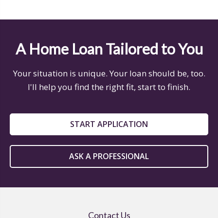
A Home Loan Tailored to You
Your situation is unique. Your loan should be, too.
I'll help you find the right fit, start to finish.
START APPLICATION
ASK A PROFESSIONAL
Contact Us