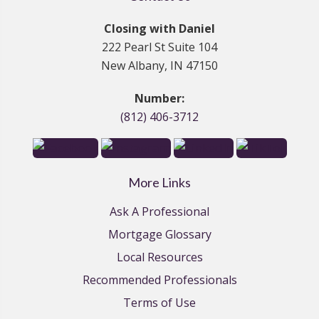
Closing with Daniel
222 Pearl St Suite 104
New Albany, IN 47150
Number:
(812) 406-3712
More Links
Ask A Professional
Mortgage Glossary
Local Resources
Recommended Professionals
Terms of Use