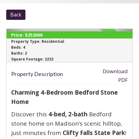
Back
Price:
$252000
SOLD
Property Type:
Residential
Beds:
4
Baths:
2
‹
›
Square Footage:
2232
Download
Property Description
PDF
Charming 4-Bedroom Bedford Stone
Home
Discover this
4-bed, 2-bath
Bedford
stone home on Madison’s scenic hilltop,
just minutes from
Clifty Falls State Park
!