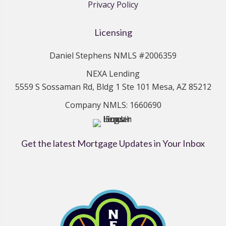
Privacy Policy
Licensing
Daniel Stephens NMLS #2006359
NEXA Lending
5559 S Sossaman Rd, Bldg 1 Ste 101 Mesa, AZ 85212
Company NMLS: 1660690
Get the latest Mortgage Updates in Your Inbox