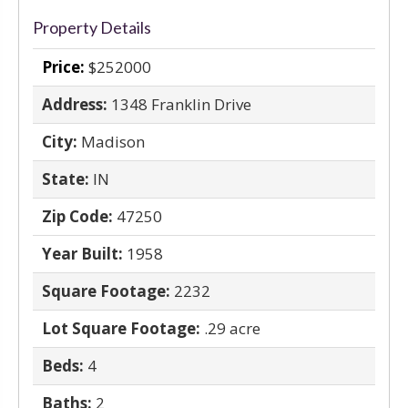
Property Details
Price:
$252000
Address:
1348 Franklin Drive
City:
Madison
State:
IN
Zip Code:
47250
Year Built:
1958
Square Footage:
2232
Lot Square Footage:
.29 acre
Beds:
4
Baths:
2