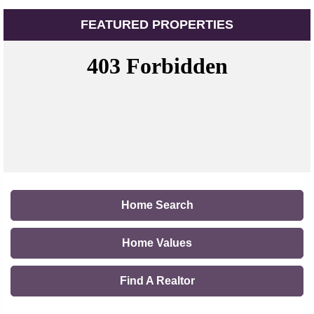
FEATURED PROPERTIES
Home Search
Home Values
Find A Realtor