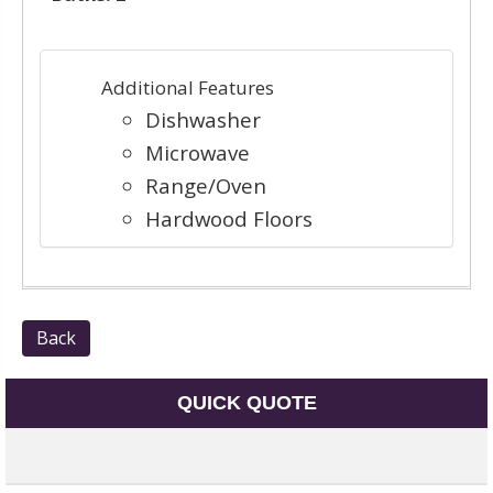
Additional Features
Dishwasher
Microwave
Range/Oven
Hardwood Floors
Back
QUICK QUOTE