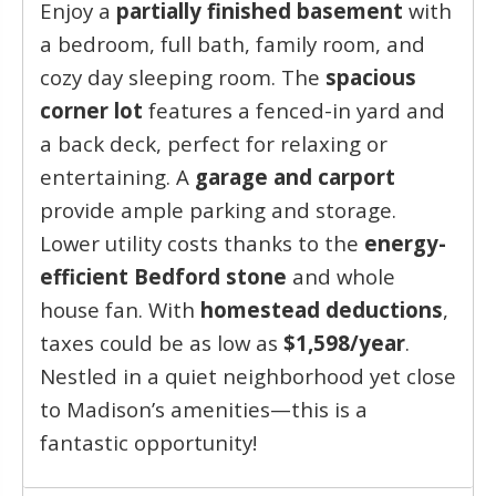
Enjoy a
partially finished basement
with
a bedroom, full bath, family room, and
cozy day sleeping room. The
spacious
corner lot
features a fenced-in yard and
a back deck, perfect for relaxing or
entertaining. A
garage and carport
provide ample parking and storage.
Lower utility costs thanks to the
energy-
efficient Bedford stone
and whole
house fan. With
homestead deductions
,
taxes could be as low as
$1,598/year
.
Nestled in a quiet neighborhood yet close
to Madison’s amenities—this is a
fantastic opportunity!