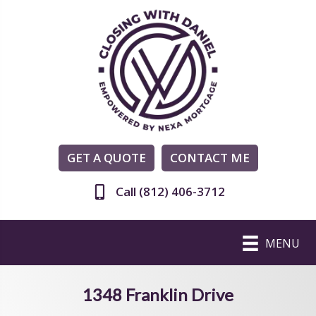
GET A QUOTE
CONTACT ME
Call (812) 406-3712
MENU
1348 Franklin Drive