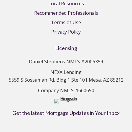
Local Resources
Recommended Professionals
Terms of Use
Privacy Policy
Licensing
Daniel Stephens NMLS #2006359
NEXA Lending
5559 S Sossaman Rd, Bldg 1 Ste 101 Mesa, AZ 85212
Company NMLS: 1660690
Get the latest Mortgage Updates in Your Inbox