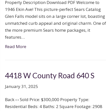
Property Description Download PDF Welcome to
1946 Ekin Ave! This picture-perfect Sears Catalog
Glen Falls model sits on a large corner lot, boasting
unmatched curb appeal and original charm. One of
the more premium Sears home packages, it
features…
Read More
4418 W County Road 640 S
January 31, 2025
Back ‹ › Sold Price: $300,000 Property Type:
Residential Beds: 4 Baths: 2 Square Footage: 2908