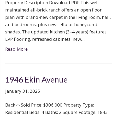
Property Description Download PDF This well-
maintained all-brick ranch offers an open floor
plan with brand-new carpet in the living room, hall,
and bedrooms, plus new cellular honeycomb
shades. The updated kitchen (3–4 years) features
LVP flooring, refreshed cabinets, new…
Read More
1946 Ekin Avenue
January 31, 2025
Back ‹ › Sold Price: $306,000 Property Type:
Residential Beds: 4 Baths: 2 Square Footage: 1843