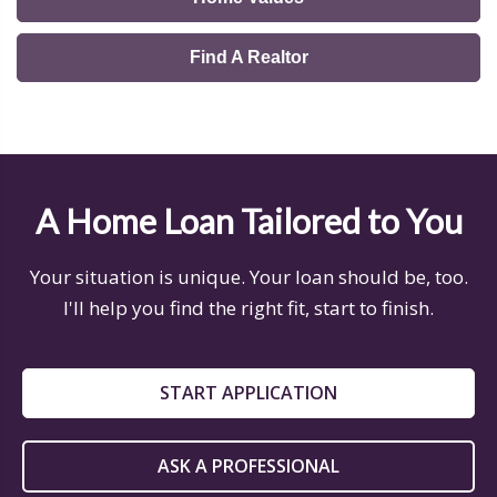
Find A Realtor
A Home Loan Tailored to You
Your situation is unique. Your loan should be, too.
I'll help you find the right fit, start to finish.
START APPLICATION
ASK A PROFESSIONAL