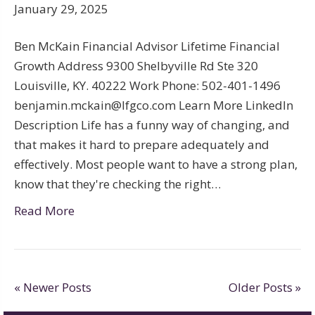
January 29, 2025
Ben McKain Financial Advisor Lifetime Financial
Growth Address 9300 Shelbyville Rd Ste 320
Louisville, KY. 40222 Work Phone: 502-401-1496
benjamin.mckain@lfgco.com Learn More LinkedIn
Description Life has a funny way of changing, and
that makes it hard to prepare adequately and
effectively. Most people want to have a strong plan,
know that they're checking the right…
Read More
« Newer Posts
Older Posts »