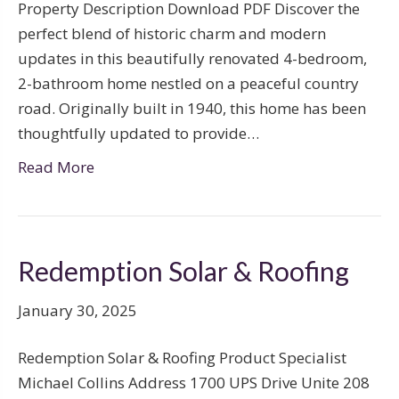
Property Description Download PDF Discover the
perfect blend of historic charm and modern
updates in this beautifully renovated 4-bedroom,
2-bathroom home nestled on a peaceful country
road. Originally built in 1940, this home has been
thoughtfully updated to provide…
Read More
Redemption Solar & Roofing
January 30, 2025
Redemption Solar & Roofing Product Specialist
Michael Collins Address 1700 UPS Drive Unite 208