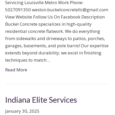
Servicing Louisville Metro Work Phone:
5027091350 weston.buckelconcretellc@gmail.com
View Website Follow Us On Facebook Description
Buckel Concrete specializes in high-quality
residential concrete flatwork. We do everything
from sidewalks and driveways to patios, porches,
garages, basements, and pole barns! Our expertise
extends beyond durability; we excel in finishing
techniques to match…
Read More
Indiana Elite Services
January 30, 2025