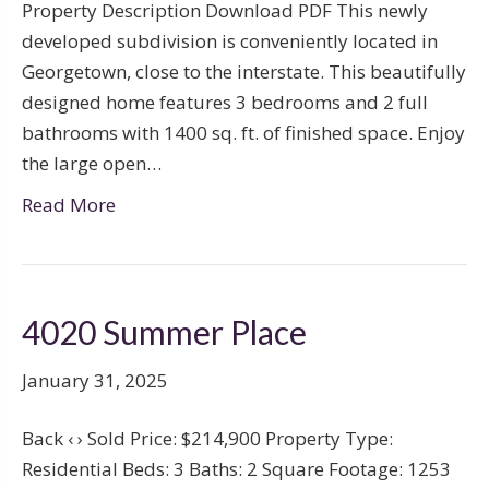
Property Description Download PDF This newly
developed subdivision is conveniently located in
Georgetown, close to the interstate. This beautifully
designed home features 3 bedrooms and 2 full
bathrooms with 1400 sq. ft. of finished space. Enjoy
the large open…
Read More
4020 Summer Place
January 31, 2025
Back ‹ › Sold Price: $214,900 Property Type:
Residential Beds: 3 Baths: 2 Square Footage: 1253