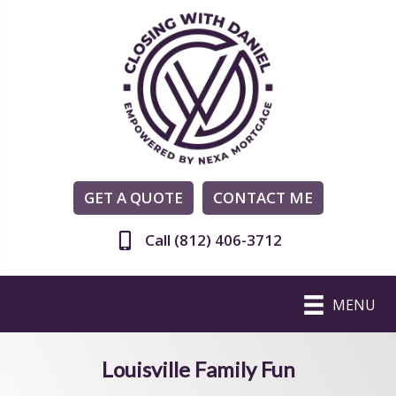
GET A QUOTE
CONTACT ME
Call (812) 406-3712
MENU
Louisville Family Fun