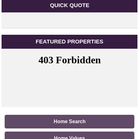
QUICK QUOTE
FEATURED PROPERTIES
Home Search
Home Values