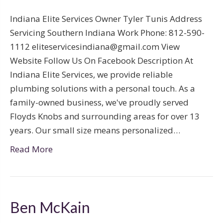
Indiana Elite Services Owner Tyler Tunis Address
Servicing Southern Indiana Work Phone: 812-590-
1112 eliteservicesindiana@gmail.com View
Website Follow Us On Facebook Description At
Indiana Elite Services, we provide reliable
plumbing solutions with a personal touch. As a
family-owned business, we've proudly served
Floyds Knobs and surrounding areas for over 13
years. Our small size means personalized…
Read More
Ben McKain