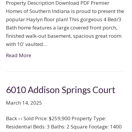
Property Description Download PDF Premier
Homes of Southern Indiana is proud to present the
popular Haylyn floor plan! This gorgeous 4 Bed/3
Bath home features a large covered front porch,
finished walk-out basement, spacious great room
with 10' vaulted…
Read More
6010 Addison Springs Court
March 14, 2025
Back ‹ › Sold Price: $259,900 Property Type:
Residential Beds: 3 Baths: 2 Square Footage: 1400