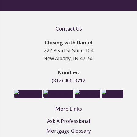
Contact Us
Closing with Daniel
222 Pearl St Suite 104
New Albany, IN 47150
Number:
(812) 406-3712
More Links
Ask A Professional
Mortgage Glossary