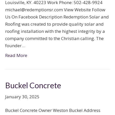
Louisville, KY. 40223 Work Phone: 502-428-9924
michael@redemptionsr.com View Website Follow
Us On Facebook Description Redemption Solar and
Roofing was created to provide quality solar and
roofing installation with the highest integrity by a
company committed to the Christian calling. The
founder…
Read More
Buckel Concrete
January 30, 2025
Buckel Concrete Owner Weston Buckel Address