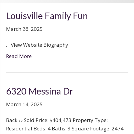
Louisville Family Fun
March 26, 2025
, . View Website Biography
Read More
6320 Messina Dr
March 14, 2025
Back ‹ › Sold Price: $404,473 Property Type:
Residential Beds: 4 Baths: 3 Square Footage: 2474