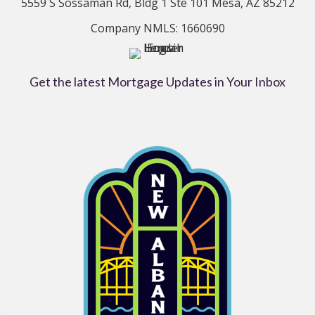
5559 S Sossaman Rd, Bldg 1 Ste 101 Mesa, AZ 85212
Company NMLS: 1660690
Get the latest Mortgage Updates in Your Inbox