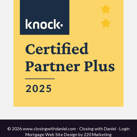
© 2026 www.closingwithdaniel.com - Closing with Daniel - Login
Mortgage Web Site Design
by 220 Marketing