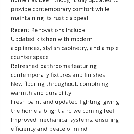
provide contemporary comfort while
maintaining its rustic appeal.
Recent Renovations Include:
Updated kitchen with modern
appliances, stylish cabinetry, and ample
counter space
Refreshed bathrooms featuring
contemporary fixtures and finishes
New flooring throughout, combining
warmth and durability
Fresh paint and updated lighting, giving
the home a bright and welcoming feel
Improved mechanical systems, ensuring
efficiency and peace of mind