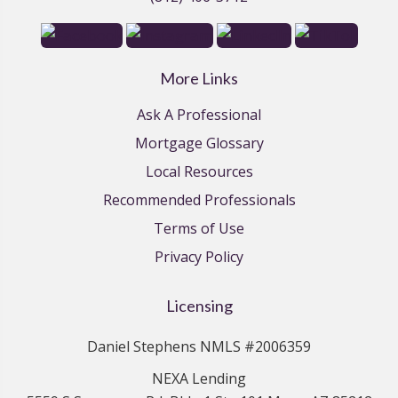
More Links
Ask A Professional
Mortgage Glossary
Local Resources
Recommended Professionals
Terms of Use
Privacy Policy
Licensing
Daniel Stephens NMLS #2006359
NEXA Lending