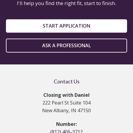
I'll help you find the right fit, start to finish.
START APPLICATION
ASK A PROFESSIONAL
Contact Us
Closing with Daniel
222 Pearl St Suite 104
New Albany, IN 47150
Number:
(812) 406-3712