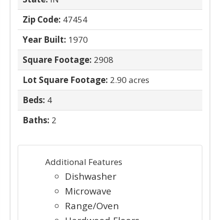
Zip Code:
47454
Year Built:
1970
Square Footage:
2908
Lot Square Footage:
2.90 acres
Beds:
4
Baths:
2
Additional Features
Dishwasher
Microwave
Range/Oven