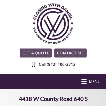
GET A QUOTE
CONTACT ME
Call (812) 406-3712
MENU
4418 W County Road 640 S