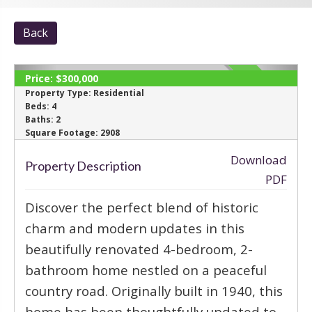
Back
Price:
$300,000
SOLD
Property Type:
Residential
Beds:
4
Baths:
2
‹
›
Square Footage:
2908
Download
Property Description
PDF
Discover the perfect blend of historic
charm and modern updates in this
beautifully renovated 4-bedroom, 2-
bathroom home nestled on a peaceful
country road. Originally built in 1940, this
home has been thoughtfully updated to