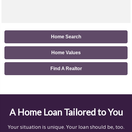
Home Search
Home Values
Find A Realtor
A Home Loan Tailored to You
Your situation is unique. Your loan should be, too.