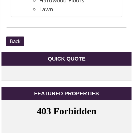
Hardwood Floors
Lawn
Back
QUICK QUOTE
FEATURED PROPERTIES