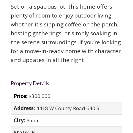
Set on a spacious lot, this home offers
plenty of room to enjoy outdoor living,
whether it's sipping coffee on the porch,
hosting gatherings, or simply soaking in
the serene surroundings. If you’re looking
for a move-in-ready home with character
and updates in all the right
Property Details
Price:
$300,000
Address:
4418 W County Road 640 S
City:
Paoli
State:
IN