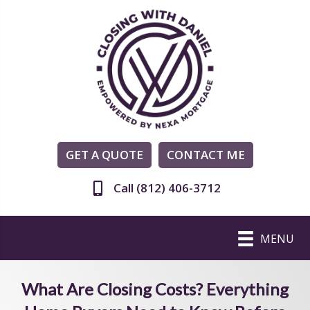
GET A QUOTE
CONTACT ME
Call (812) 406-3712
MENU
What Are Closing Costs? Everything