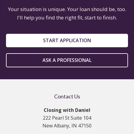
Your situation is unique. Your loan should be, too.
I'll help you find the right fit, start to finish.
START APPLICATION
ASK A PROFESSIONAL
Contact Us
Closing with Daniel
222 Pearl St Suite 104
New Albany, IN 47150