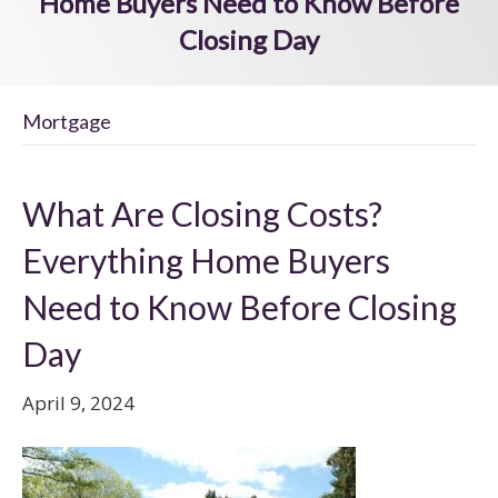
Home Buyers Need to Know Before
Closing Day
Mortgage
What Are Closing Costs?
Everything Home Buyers
Need to Know Before Closing
Day
April 9, 2024