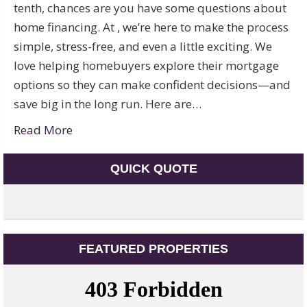
tenth, chances are you have some questions about
home financing. At , we’re here to make the process
simple, stress-free, and even a little exciting. We
love helping homebuyers explore their mortgage
options so they can make confident decisions—and
save big in the long run. Here are…
Read More
QUICK QUOTE
FEATURED PROPERTIES