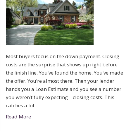
Most buyers focus on the down payment. Closing
costs are the surprise that shows up right before
the finish line. You’ve found the home. You’ve made
the offer. You’re almost there. Then your lender
hands you a Loan Estimate and you see a number
you weren’t fully expecting – closing costs. This
catches a lot…
Read More