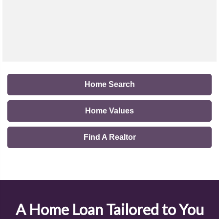
Home Search
Home Values
Find A Realtor
A Home Loan Tailored to You