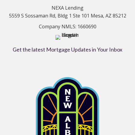
NEXA Lending
5559 S Sossaman Rd, Bldg 1 Ste 101 Mesa, AZ 85212
Company NMLS: 1660690
Get the latest Mortgage Updates in Your Inbox