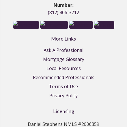
Number:
(812) 406-3712
More Links
Ask A Professional
Mortgage Glossary
Local Resources
Recommended Professionals
Terms of Use
Privacy Policy
Licensing
Daniel Stephens NMLS #2006359