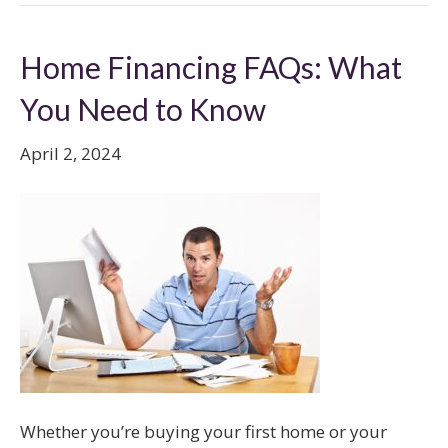
Home Financing FAQs: What
You Need to Know
April 2, 2024
Whether you’re buying your first home or your