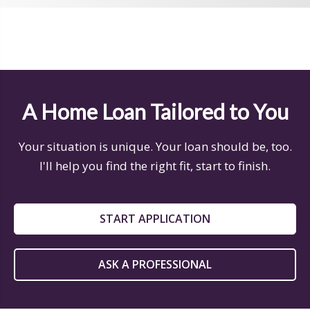
A Home Loan Tailored to You
Your situation is unique. Your loan should be, too.
I'll help you find the right fit, start to finish.
START APPLICATION
ASK A PROFESSIONAL