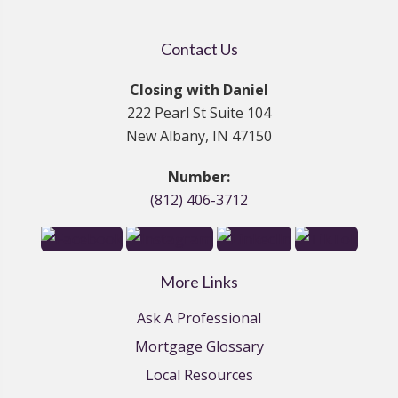
Contact Us
Closing with Daniel
222 Pearl St Suite 104
New Albany, IN 47150
Number:
(812) 406-3712
More Links
Ask A Professional
Mortgage Glossary
Local Resources