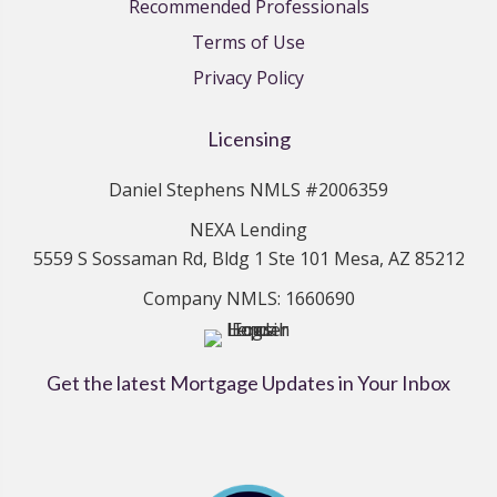
Recommended Professionals
Terms of Use
Privacy Policy
Licensing
Daniel Stephens NMLS #2006359
NEXA Lending
5559 S Sossaman Rd, Bldg 1 Ste 101 Mesa, AZ 85212
Company NMLS: 1660690
Get the latest Mortgage Updates in Your Inbox