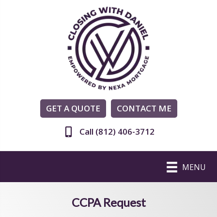
GET A QUOTE
CONTACT ME
Call (812) 406-3712
MENU
CCPA Request