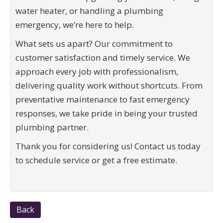
water heater, or handling a plumbing
emergency, we’re here to help.
What sets us apart? Our commitment to
customer satisfaction and timely service. We
approach every job with professionalism,
delivering quality work without shortcuts. From
preventative maintenance to fast emergency
responses, we take pride in being your trusted
plumbing partner.
Thank you for considering us! Contact us today
to schedule service or get a free estimate.
Back