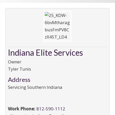
Indiana Elite Services
Owner
Tyler Tunis
Address
Servicing Southern Indiana
Work Phone:
812-590-1112