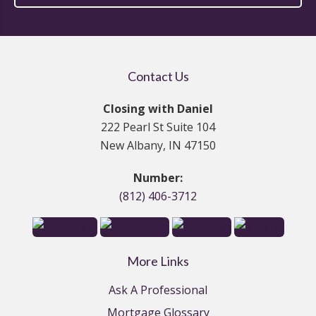
Contact Us
Closing with Daniel
222 Pearl St Suite 104
New Albany, IN 47150
Number:
(812) 406-3712
More Links
Ask A Professional
Mortgage Glossary