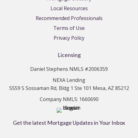
Local Resources
Recommended Professionals
Terms of Use
Privacy Policy
Licensing
Daniel Stephens NMLS #2006359
NEXA Lending
5559 S Sossaman Rd, Bldg 1 Ste 101 Mesa, AZ 85212
Company NMLS: 1660690
Get the latest Mortgage Updates in Your Inbox