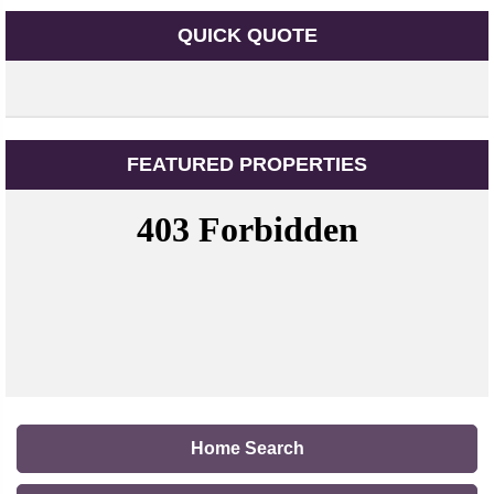
QUICK QUOTE
FEATURED PROPERTIES
Home Search