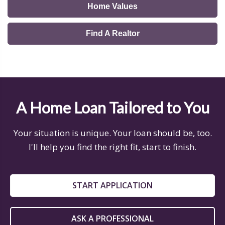
Home Values
Find A Realtor
A Home Loan Tailored to You
Your situation is unique. Your loan should be, too.
I'll help you find the right fit, start to finish.
START APPLICATION
ASK A PROFESSIONAL