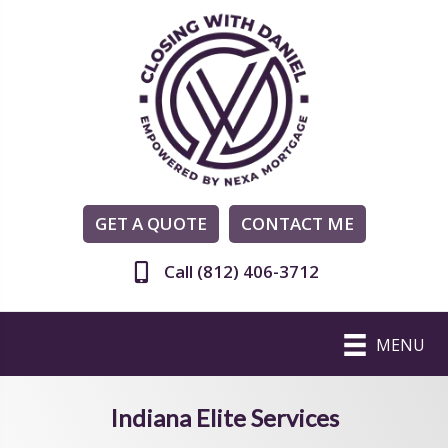
GET A QUOTE
CONTACT ME
Call (812) 406-3712
MENU
Indiana Elite Services