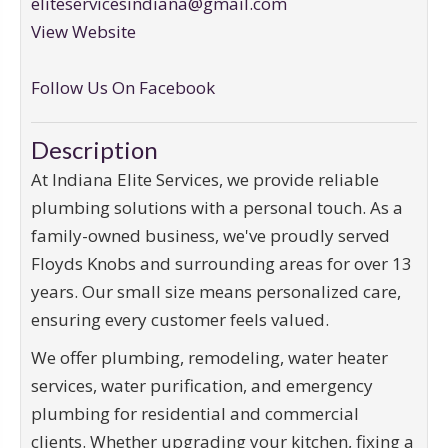
eliteservicesindiana@gmail.com
View Website
Follow Us On Facebook
Description
At Indiana Elite Services, we provide reliable
plumbing solutions with a personal touch. As a
family-owned business, we've proudly served
Floyds Knobs and surrounding areas for over 13
years. Our small size means personalized care,
ensuring every customer feels valued.
We offer plumbing, remodeling, water heater
services, water purification, and emergency
plumbing for residential and commercial
clients. Whether upgrading your kitchen, fixing a