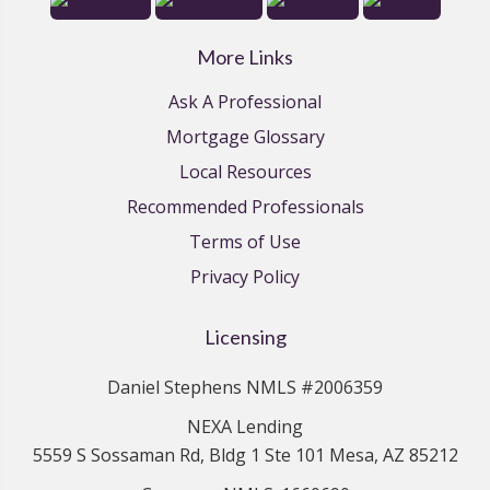
More Links
Ask A Professional
Mortgage Glossary
Local Resources
Recommended Professionals
Terms of Use
Privacy Policy
Licensing
Daniel Stephens NMLS #2006359
NEXA Lending
5559 S Sossaman Rd, Bldg 1 Ste 101 Mesa, AZ 85212