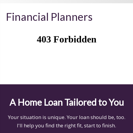
Financial Planners
A Home Loan Tailored to You
Your situation is unique. Your loan should be, too.
I'll help you find the right fit, start to finish.