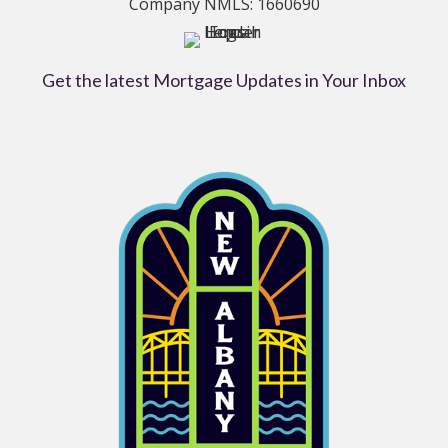
Company NMLS: 1660690
Get the latest Mortgage Updates in Your Inbox