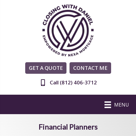
GET A QUOTE
CONTACT ME
Call (812) 406-3712
MENU
Financial Planners