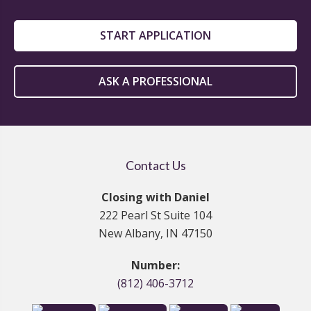
START APPLICATION
ASK A PROFESSIONAL
Contact Us
Closing with Daniel
222 Pearl St Suite 104
New Albany, IN 47150
Number:
(812) 406-3712