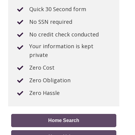
Quick 30 Second form
No SSN required
No credit check conducted
Your information is kept
private
Zero Cost
Zero Obligation
Zero Hassle
Home Search