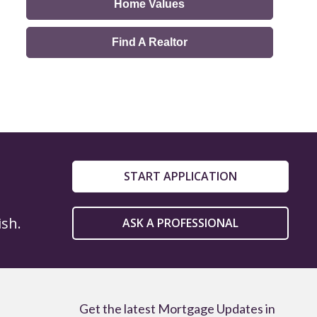
Home Values
Find A Realtor
START APPLICATION
ish.
ASK A PROFESSIONAL
Get the latest Mortgage Updates in