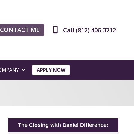
CONTACT ME
Call (812) 406-3712
OMPANY
APPLY NOW
The Closing with Daniel Difference: