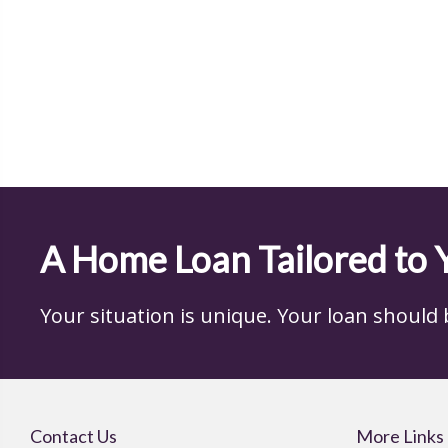
A Home Loan Tailored to 
Your situation is unique. Your loan should be,
Contact Us
More Links