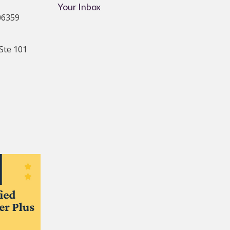
Your Inbox
06359
Ste 101