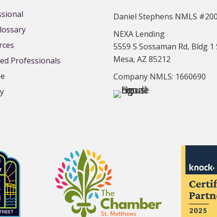
ssional
Daniel Stephens NMLS #20
lossary
NEXA Lending
rces
5559 S Sossaman Rd, Bldg 1 
Mesa, AZ 85212
d Professionals
se
Company NMLS: 1660690
cy