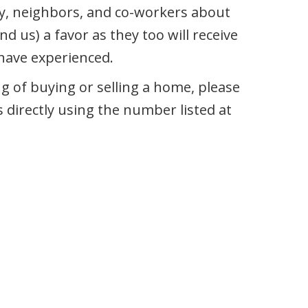
ily, neighbors, and co-workers about
nd us) a favor as they too will receive
 have experienced.
 of buying or selling a home, please
s directly using the number listed at