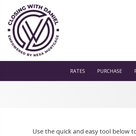
RATES
PURCHASE
Use the quick and easy tool below to