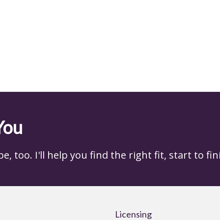
You
 too. I'll help you find the right fit, start to fin
Licensing