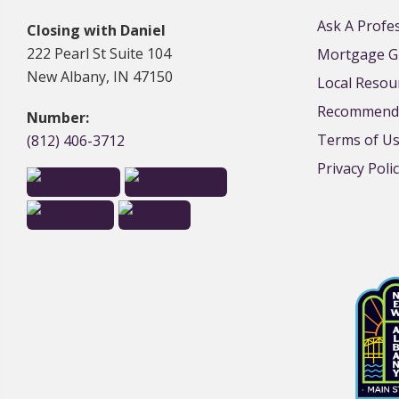
Ask A Profe
Closing with Daniel
222 Pearl St Suite 104
Mortgage G
New Albany, IN 47150
Local Resou
Recommende
Number:
Terms of U
(812) 406-3712
Privacy Poli