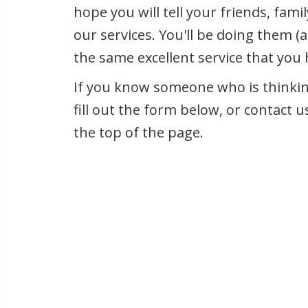
hope you will tell your friends, fam
our services. You'll be doing them (a
the same excellent service that you
If you know someone who is thinking
fill out the form below, or contact u
the top of the page.