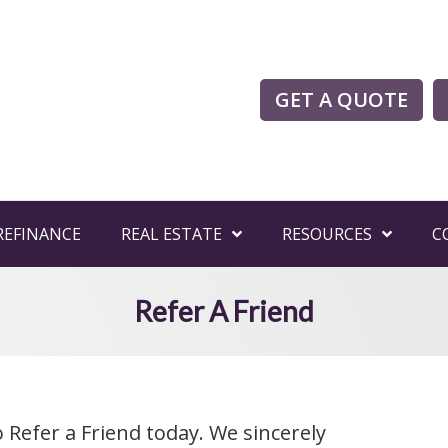
GET A QUOTE
REFINANCE
REAL ESTATE
RESOURCES
C
Refer A Friend
 Refer a Friend today. We sincerely