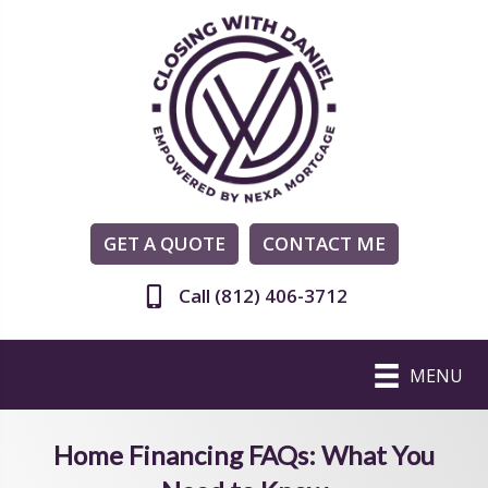
GET A QUOTE
CONTACT ME
Call (812) 406-3712
MENU
Home Financing FAQs: What You