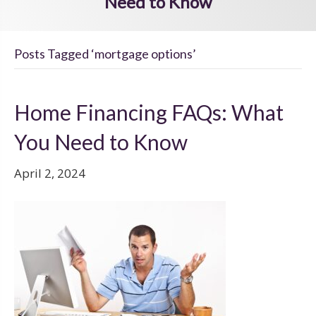
Need to Know
Posts Tagged ‘mortgage options’
Home Financing FAQs: What
You Need to Know
April 2, 2024