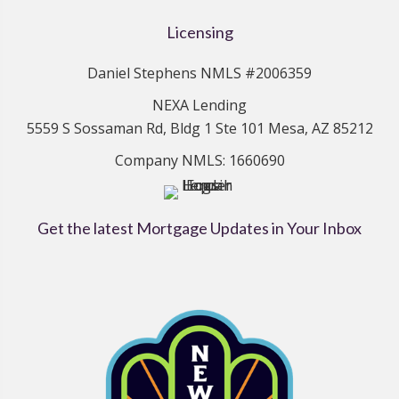
Licensing
Daniel Stephens NMLS #2006359
NEXA Lending
5559 S Sossaman Rd, Bldg 1 Ste 101 Mesa, AZ 85212
Company NMLS: 1660690
Get the latest Mortgage Updates in Your Inbox