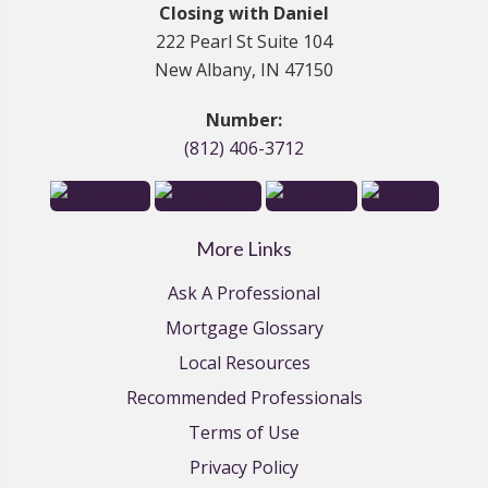
Closing with Daniel
222 Pearl St Suite 104
New Albany, IN 47150
Number:
(812) 406-3712
More Links
Ask A Professional
Mortgage Glossary
Local Resources
Recommended Professionals
Terms of Use
Privacy Policy