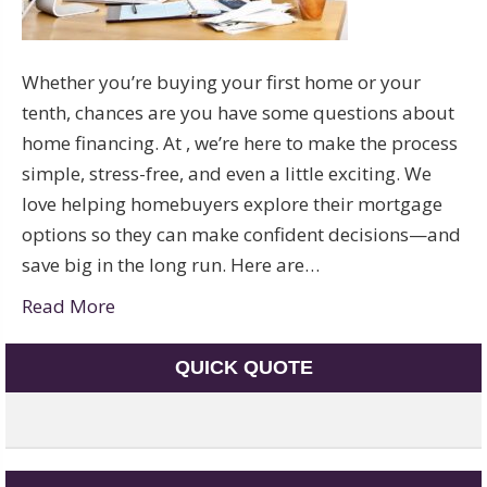
Whether you’re buying your first home or your
tenth, chances are you have some questions about
home financing. At , we’re here to make the process
simple, stress-free, and even a little exciting. We
love helping homebuyers explore their mortgage
options so they can make confident decisions—and
save big in the long run. Here are…
Read More
QUICK QUOTE