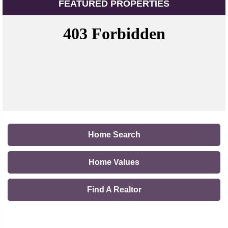
FEATURED PROPERTIES
Home Search
Home Values
Find A Realtor