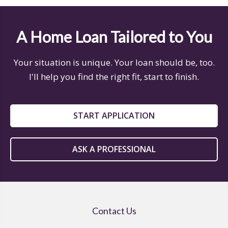
A Home Loan Tailored to You
Your situation is unique. Your loan should be, too.
I'll help you find the right fit, start to finish.
START APPLICATION
ASK A PROFESSIONAL
Contact Us