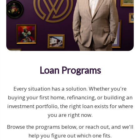
Loan Programs
Every situation has a solution. Whether you're
buying your first home, refinancing, or building an
investment portfolio, the right loan exists for where
you are right now.
Browse the programs below, or reach out, and we'll
help you figure out which one fits.