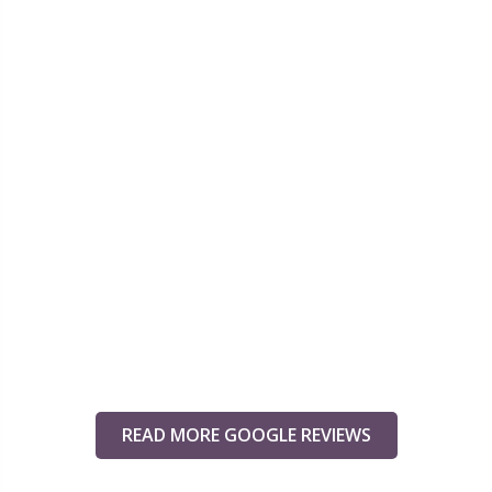
READ MORE GOOGLE REVIEWS