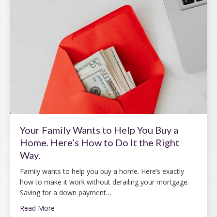
Your Family Wants to Help You Buy a
Home. Here’s How to Do It the Right
Way.
Family wants to help you buy a home. Here’s exactly
how to make it work without derailing your mortgage.
Saving for a down payment…
Read More