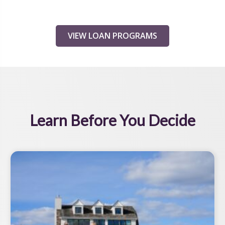
VIEW LOAN PROGRAMS
Learn Before You Decide