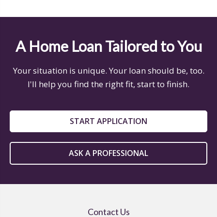
A Home Loan Tailored to You
Your situation is unique. Your loan should be, too.
I'll help you find the right fit, start to finish.
START APPLICATION
ASK A PROFESSIONAL
Contact Us