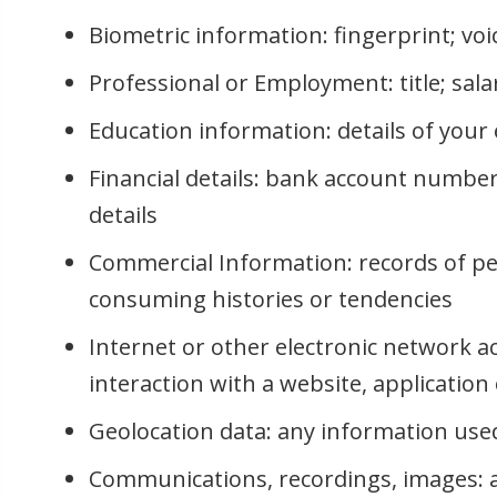
Biometric information: fingerprint; vo
Professional or Employment: title; sala
Education information: details of your 
Financial details: bank account number
details
Commercial Information: records of pe
consuming histories or tendencies
Internet or other electronic network a
interaction with a website, applicatio
Geolocation data: any information used 
Communications, recordings, images: au