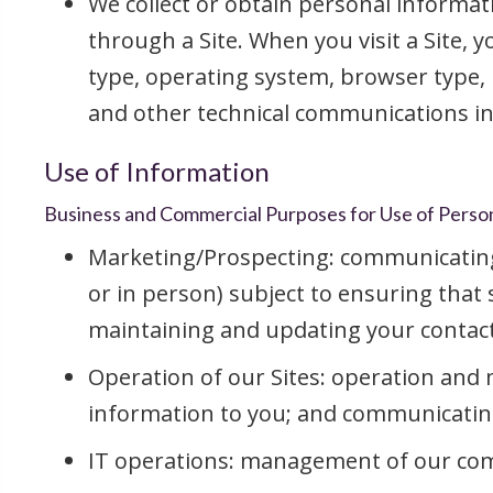
We collect or obtain personal informati
through a Site. When you visit a Site, 
type, operating system, browser type, 
and other technical communications in
Use of Information
Business and Commercial Purposes for Use of Perso
Marketing/Prospecting: communicating w
or in person) subject to ensuring that
maintaining and updating your contac
Operation of our Sites: operation and 
information to you; and communicating 
IT operations: management of our comm