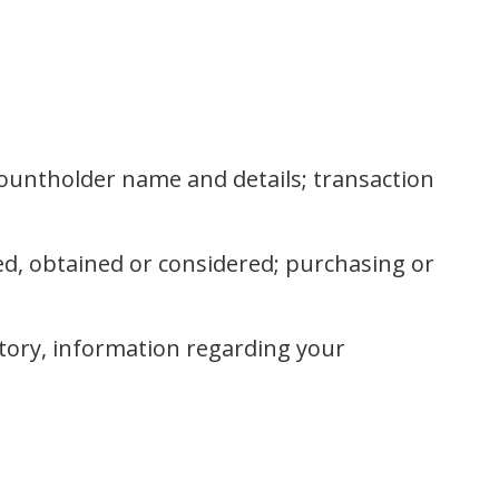
countholder name and details; transaction
d, obtained or considered; purchasing or
story, information regarding your