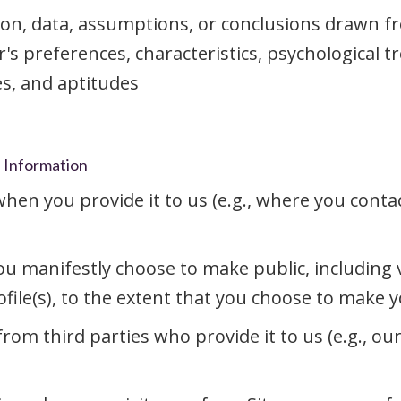
ion, data, assumptions, or conclusions drawn f
r's preferences, characteristics, psychological t
ies, and aptitudes
l Information
en you provide it to us (e.g., where you contac
u manifestly choose to make public, including vi
ile(s), to the extent that you choose to make you
om third parties who provide it to us (e.g., ou