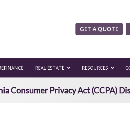
GET A QUOTE
REFINANCE
REAL ESTATE
RESOURCES
C
nia Consumer Privacy Act (CCPA) Di