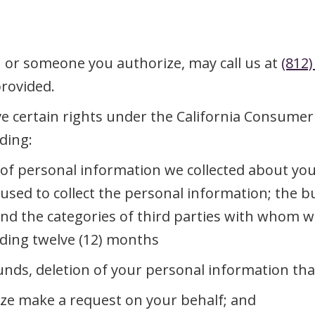
u or someone you authorize, may call us at
(812)
provided.
e certain rights under the California Consumer P
ding:
s of personal information we collected about yo
s used to collect the personal information; the
and the categories of third parties with whom 
ceding twelve (12) months
unds, deletion of your personal information tha
ze make a request on your behalf; and