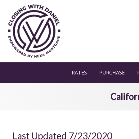
RATES
PURCHASE
Califor
Last Updated 7/23/2020