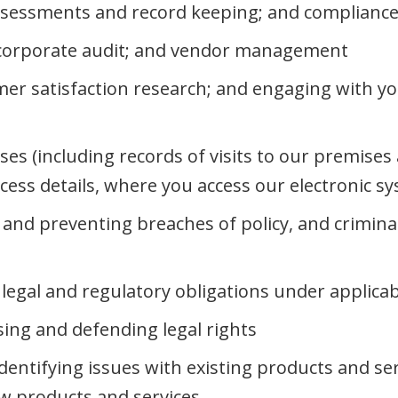
ssessments and record keeping; and compliance 
; corporate audit; and vendor management
er satisfaction research; and engaging with yo
ises (including records of visits to our premise
ccess details, where you access our electronic s
g and preventing breaches of policy, and crimina
legal and regulatory obligations under applicab
sing and defending legal rights
dentifying issues with existing products and se
ew products and services