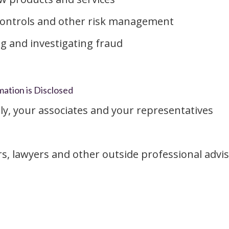
controls and other risk management
g and investigating fraud
ation is Disclosed
ly, your associates and your representatives
rs, lawyers and other outside professional advis