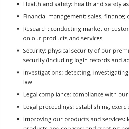
Health and safety: health and safety a
Financial management: sales; finance
Research: conducting market or custom
on our products and services
Security: physical security of our prem
security (including login records and a
Investigations: detecting, investigatin
law
Legal compliance: compliance with our 
Legal proceedings: establishing, exerci
Improving our products and services: i
products and services; and creating n