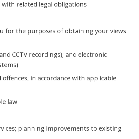
with related legal obligations
u for the purposes of obtaining your views
s and CCTV recordings); and electronic
ystems)
l offences, in accordance with applicable
le law
rvices; planning improvements to existing