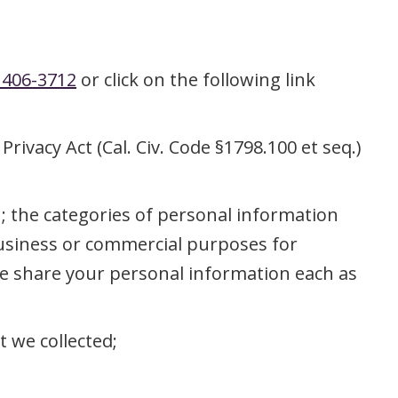
 406-3712
or click on the following link
rivacy Act (Cal. Civ. Code §1798.100 et seq.)
u; the categories of personal information
 business or commercial purposes for
we share your personal information each as
t we collected;