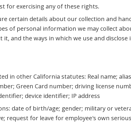
t for exercising any of these rights.
ure certain details about our collection and han
es of personal information we may collect abou
 it, and the ways in which we use and disclose i
sted in other California statutes: Real name; ali
ber; Green Card number; driving license numb
ntifier; device identifier; IP address
ons: date of birth/age; gender; military or veter
ave; request for leave for employee's own serio