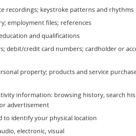
ice recordings; keystroke patterns and rhythms
ry; employment files; references
education and qualifications
s; debit/credit card numbers; cardholder or ac
rsonal property; products and service purchase
ctivity information: browsing history, search hi
n or advertisement
to identify your physical location
dio, electronic, visual