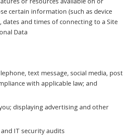
eatures or resources available on or
ose certain information (such as device
 dates and times of connecting to a Site
onal Data
lephone, text message, social media, post
mpliance with applicable law; and
you; displaying advertising and other
and IT security audits