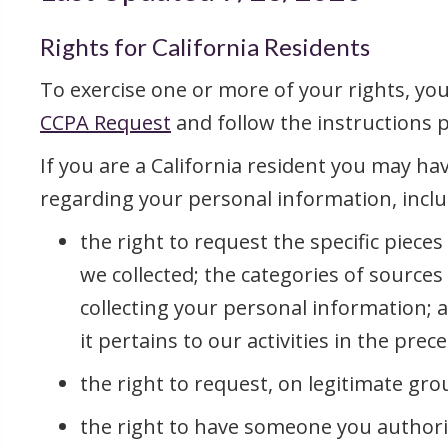
Rights for California Residents
To exercise one or more of your rights, yo
CCPA Request
and follow the instructions 
If you are a California resident you may hav
regarding your personal information, inclu
the right to request the specific piece
we collected; the categories of source
collecting your personal information; 
it pertains to our activities in the pre
the right to request, on legitimate gro
the right to have someone you authori