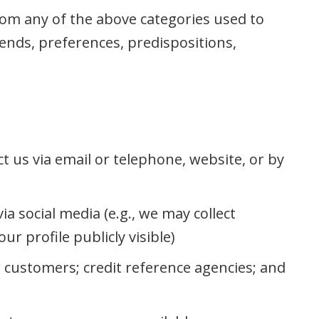
rom any of the above categories used to
rends, preferences, predispositions,
t us via email or telephone, website, or by
a social media (e.g., we may collect
r profile publicly visible)
r customers; credit reference agencies; and