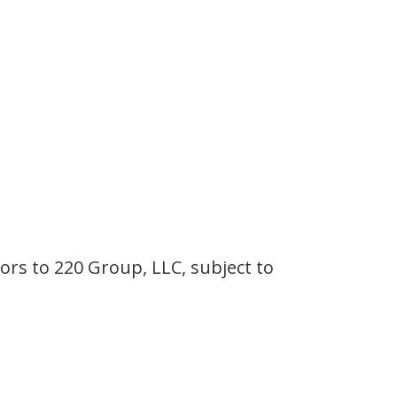
ors to 220 Group, LLC, subject to