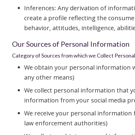
Inferences: Any derivation of informat
create a profile reflecting the consume
behavior, attitudes, intelligence, abilit
Our Sources of Personal Information
Category of Sources from which we Collect Persona
We obtain your personal information wh
any other means)
We collect personal information that yo
information from your social media prof
We receive your personal information fr
law enforcement authorities)