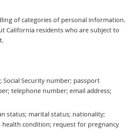
dling of categories of personal information.
t California residents who are subject to
t.
as; Social Security number; passport
er; telephone number; email address;
an status; marital status; nationality;
us health condition; request for pregnancy