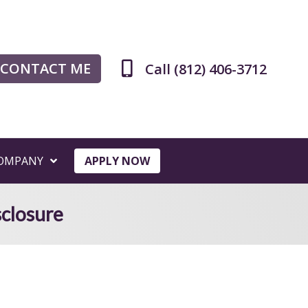
CONTACT ME
Call (812) 406-3712
OMPANY
APPLY NOW
sclosure