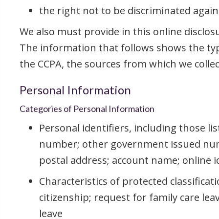
the right not to be discriminated agains
We also must provide in this online disclos
The information that follows shows the typ
the CCPA, the sources from which we collect
Personal Information
Categories of Personal Information
Personal identifiers, including those li
number; other government issued num
postal address; account name; online ide
Characteristics of protected classificati
citizenship; request for family care le
leave