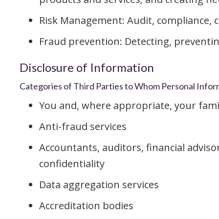
Risk Management: Audit, compliance, 
Fraud prevention: Detecting, preventin
Disclosure of Information
Categories of Third Parties to Whom Personal Inform
You and, where appropriate, your fami
Anti-fraud services
Accountants, auditors, financial adviso
confidentiality
Data aggregation services
Accreditation bodies