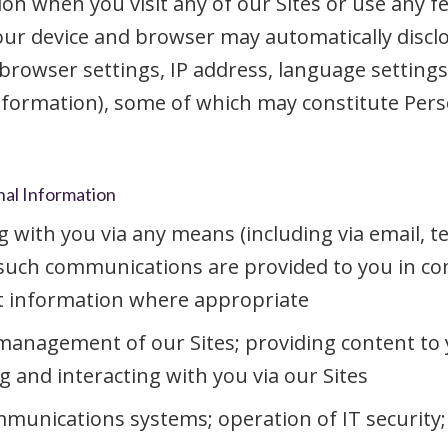
on when you visit any of our Sites or use any f
your device and browser may automatically discl
browser settings, IP address, language settings,
formation), some of which may constitute Pers
nal Information
ith you via any means (including via email, te
 such communications are provided to you in co
t information where appropriate
management of our Sites; providing content to 
and interacting with you via our Sites
unications systems; operation of IT security; 