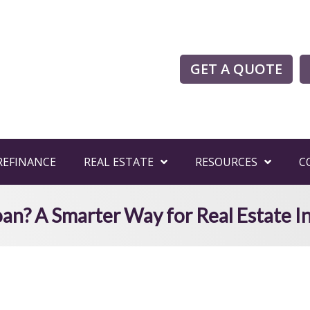
GET A QUOTE
REFINANCE
REAL ESTATE
RESOURCES
C
an? A Smarter Way for Real Estate In