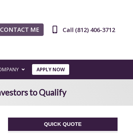
CONTACT ME
Call (812) 406-3712
OMPANY
APPLY NOW
vestors to Qualify
QUICK QUOTE