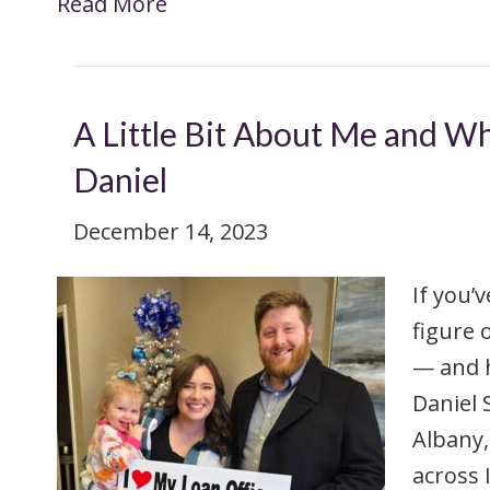
Read More
A Little Bit About Me and Wh
Daniel
December 14, 2023
If you’
figure 
— and h
Daniel
Albany,
across 