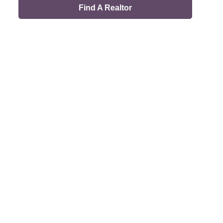
Find A Realtor