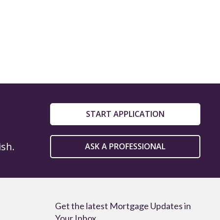
START APPLICATION
ish.
ASK A PROFESSIONAL
Get the latest Mortgage Updates in
Your Inbox