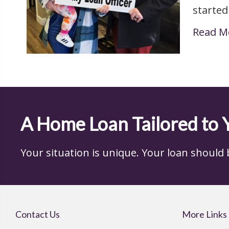
started
Read M
A Home Loan Tailored to 
Your situation is unique. Your loan should be,
Contact Us
More Links