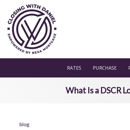
RATES
PURCHASE
What Is a DSCR Lo
blog