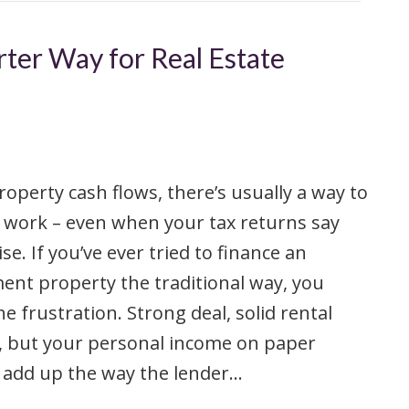
ter Way for Real Estate
property cash flows, there’s usually a way to
 work – even when your tax returns say
se. If you’ve ever tried to finance an
ent property the traditional way, you
e frustration. Strong deal, solid rental
, but your personal income on paper
 add up the way the lender…