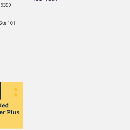
06359
Ste 101