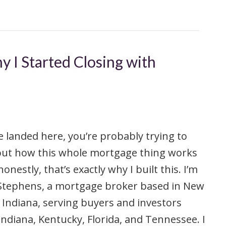
y I Started Closing with
ve landed here, you’re probably trying to
out how this whole mortgage thing works
onestly, that’s exactly why I built this. I’m
 Stephens, a mortgage broker based in New
 Indiana, serving buyers and investors
Indiana, Kentucky, Florida, and Tennessee. I