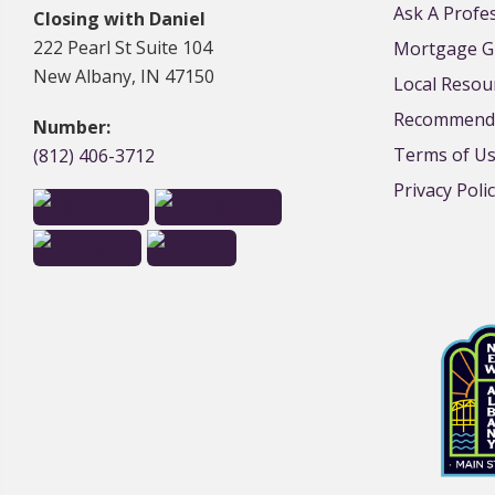
Ask A Profe
Closing with Daniel
222 Pearl St Suite 104
Mortgage G
New Albany, IN 47150
Local Resou
Recommende
Number:
Terms of U
(812) 406-3712
Privacy Poli