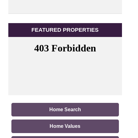
FEATURED PROPERTIES
Home Search
Home Values