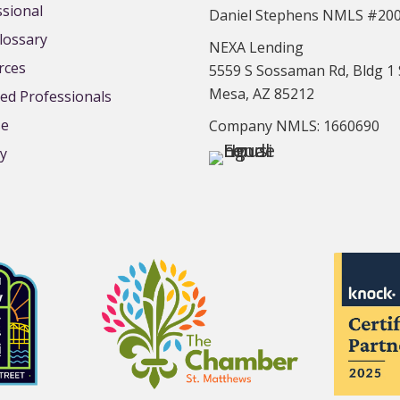
ssional
Daniel Stephens NMLS #20
lossary
NEXA Lending
rces
5559 S Sossaman Rd, Bldg 1 
Mesa, AZ 85212
d Professionals
se
Company NMLS: 1660690
cy