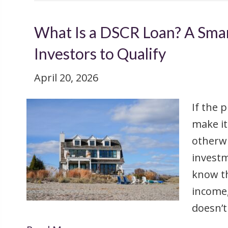
What Is a DSCR Loan? A Smar
Investors to Qualify
April 20, 2026
If the 
make it
otherwi
investm
know th
income
doesn’t