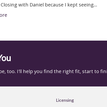
 Closing with Daniel because I kept seeing…
ore
You
 too. I'll help you find the right fit, start to fin
Licensing