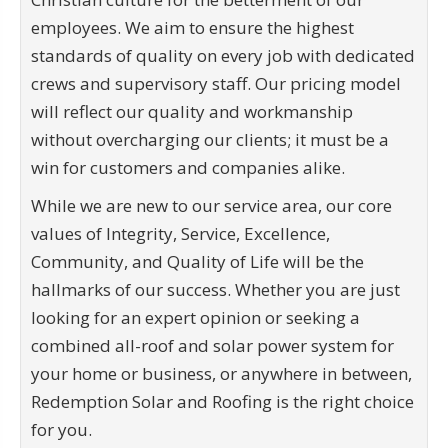
employees. We aim to ensure the highest
standards of quality on every job with dedicated
crews and supervisory staff. Our pricing model
will reflect our quality and workmanship
without overcharging our clients; it must be a
win for customers and companies alike.
While we are new to our service area, our core
values of Integrity, Service, Excellence,
Community, and Quality of Life will be the
hallmarks of our success. Whether you are just
looking for an expert opinion or seeking a
combined all-roof and solar power system for
your home or business, or anywhere in between,
Redemption Solar and Roofing is the right choice
for you.