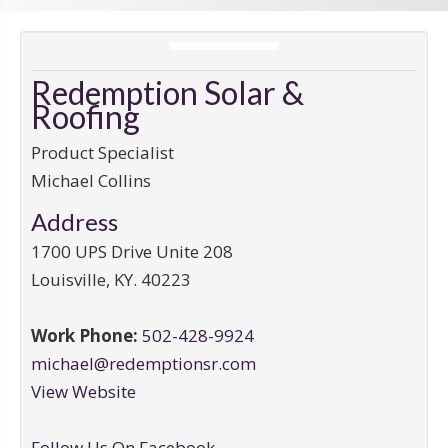
Redemption Solar &
Roofing
Product Specialist
Michael Collins
Address
1700 UPS Drive Unite 208
Louisville
,
KY
.
40223
Work Phone:
502-428-9924
michael@redemptionsr.com
View Website
Follow Us On Facebook