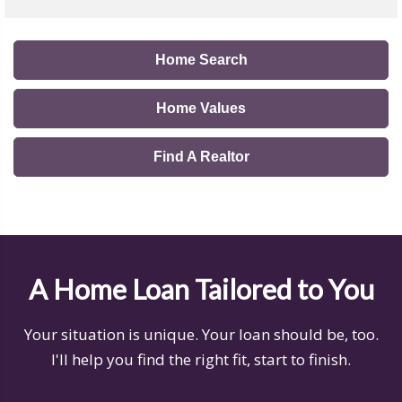
Home Search
Home Values
Find A Realtor
A Home Loan Tailored to You
Your situation is unique. Your loan should be, too.
I'll help you find the right fit, start to finish.