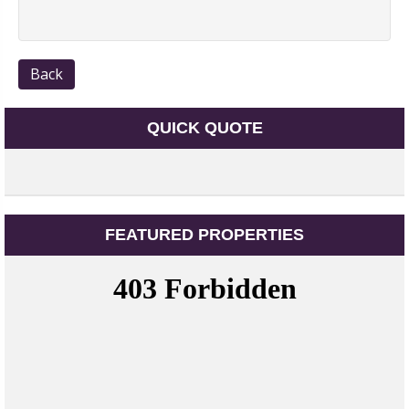
Back
QUICK QUOTE
FEATURED PROPERTIES