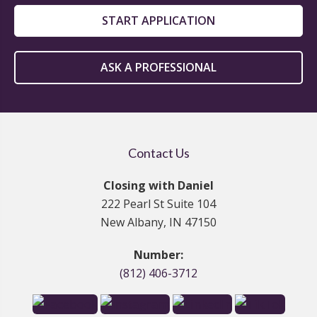
START APPLICATION
ASK A PROFESSIONAL
Contact Us
Closing with Daniel
222 Pearl St Suite 104
New Albany, IN 47150
Number:
(812) 406-3712