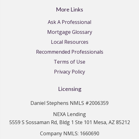
More Links
Ask A Professional
Mortgage Glossary
Local Resources
Recommended Professionals
Terms of Use
Privacy Policy
Licensing
Daniel Stephens NMLS #2006359
NEXA Lending
5559 S Sossaman Rd, Bldg 1 Ste 101 Mesa, AZ 85212
Company NMLS: 1660690