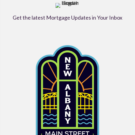
Get the latest Mortgage Updates in Your Inbox