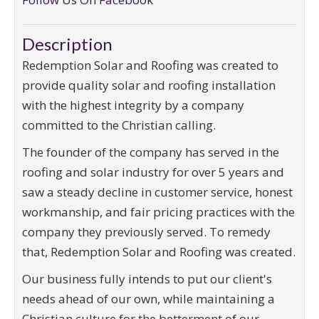
Description
Redemption Solar and Roofing was created to
provide quality solar and roofing installation
with the highest integrity by a company
committed to the Christian calling.
The founder of the company has served in the
roofing and solar industry for over 5 years and
saw a steady decline in customer service, honest
workmanship, and fair pricing practices with the
company they previously served. To remedy
that, Redemption Solar and Roofing was created.
Our business fully intends to put our client's
needs ahead of our own, while maintaining a
Christian culture for the betterment of our