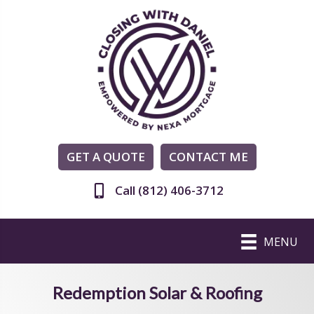
GET A QUOTE
CONTACT ME
Call (812) 406-3712
MENU
Redemption Solar & Roofing